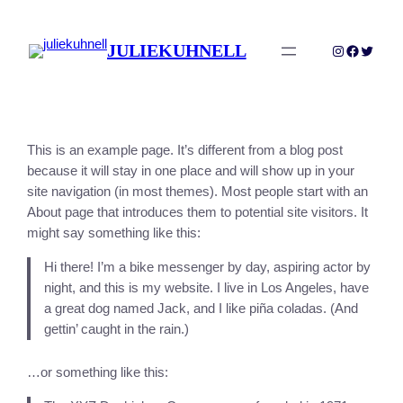
Skip
to
JULIEKUHNELL
Instagram
Faceboo
Twitter
content
This is an example page. It’s different from a blog post
because it will stay in one place and will show up in your
site navigation (in most themes). Most people start with an
About page that introduces them to potential site visitors. It
might say something like this:
Hi there! I’m a bike messenger by day, aspiring actor by
night, and this is my website. I live in Los Angeles, have
a great dog named Jack, and I like piña coladas. (And
gettin’ caught in the rain.)
…or something like this: