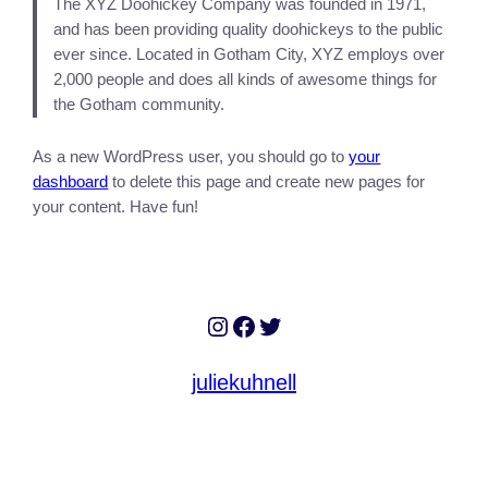
The XYZ Doohickey Company was founded in 1971,
and has been providing quality doohickeys to the public
ever since. Located in Gotham City, XYZ employs over
2,000 people and does all kinds of awesome things for
the Gotham community.
As a new WordPress user, you should go to
your
dashboard
to delete this page and create new pages for
your content. Have fun!
Instagram
Facebook
Twitter
juliekuhnell